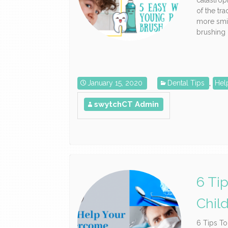
catastrop
of the tra
more smi
brushing c
January 15, 2020
Dental Tips
,
Hel
swytchCT Admin
6 Ti
Chil
6 Tips T