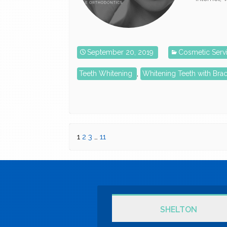
September 20, 2019
Cosmetic Serv
Teeth Whitening
,
Whitening Teeth with Bra
1
2
3
…
11
SHELTON