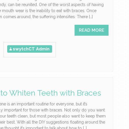
ndy, can be reunited. One of the worst aspects of having
e mouth wear is the inability to eat with braces. Once
 comes around, the suffering intensifies. There […]
READ MORE
swytchCT Admin
to Whiten Teeth with Braces
ene is an important routine for everyone, but it’s
rly important for those with braces. Not only do you want
our teeth clean, but most people also want to keep them
heir best. With all the DIY suggestions floating around the
we thought it’s important to talk about how to […]