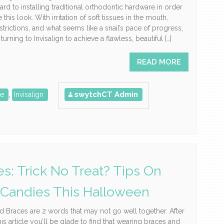
ard to installing traditional orthodontic hardware in order
 this look. With irritation of soft tissues in the mouth,
estrictions, and what seems like a snail’s pace of progress,
urning to Invisalign to achieve a flawless, beautiful […]
READ MORE
swytchCT Admin
ce
,
Invisalign
es: Trick No Treat? Tips On
 Candies This Halloween
 Braces are 2 words that may not go well together. After
his article you’ll be glade to find that wearing braces and