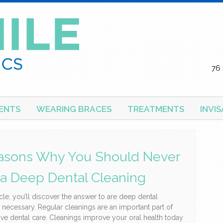
76 
ENTS
WEARING BRACES
TREATMENTS
INVI
asons Why You Should Never
 a Deep Dental Cleaning
ticle, you’ll discover the answer to are deep dental
 necessary. Regular cleanings are an important part of
ive dental care. Cleanings improve your oral health today