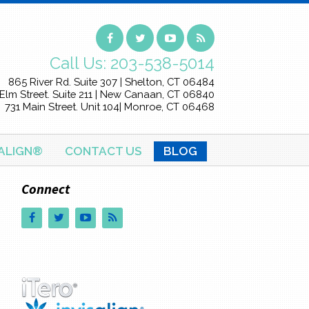
Call Us:
203-538-5014
865 River Rd. Suite 307 | Shelton, CT 06484
Elm Street. Suite 211 | New Canaan, CT 06840
731 Main Street. Unit 104| Monroe, CT 06468
SALIGN®
CONTACT US
BLOG
Connect