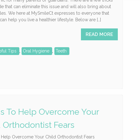
hic for many parents or guardians. There are a few tricks
de that can eliminate this issue and will also bring about
les. We here at MySmileCt expresses to everyone that
an help you live a healthier lifestyle. Below are […]
READ MORE
pful Tips
,
Oral Hygiene
,
Teeth
ps To Help Overcome Your
d Orthodontist Fears
o Help Overcome Your Child Orthodontist Fears