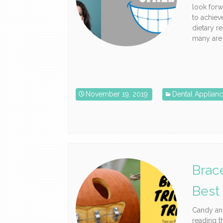
look forw
to achieve
dietary r
many are t
November 19, 2019
Dental Applian
Brac
Best
Candy and
reading t