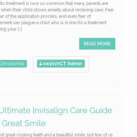
tic treatment is now so common that many parents are
 when their child shows anxiety about receiving care. Fear
fear of the application process, and even fear of
ment can plague a child who is in line for a treatment
ting your […]
READ MORE
swytchCT Admin
Orthodontist
Ultimate Invisalign Care Guide
A Great Smile
nt great-looking teeth and a beautiful smile, but few of us