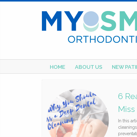
Skip
HOME
ABOUT US
NEW PATI
to
content
6 Re
Miss
In this ar
cleanings
preventat