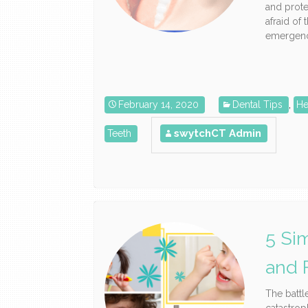
and prote
afraid of 
emergency
February 14, 2020
Dental Tips
,
He
swytchCT Admin
Teeth
5 Si
and 
The battl