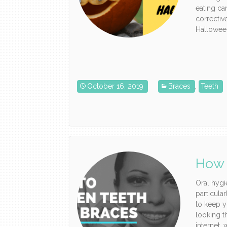
eating ca
correctiv
Halloween
October 16, 2019
Braces
,
Teeth
How 
Oral hygi
particula
to keep y
looking t
internet, 