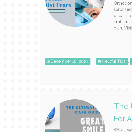
Orthodon
surprised
of pain, 
embarrass
plan. Visi
December 18, 2019
Helpful Tips
,
The 
For 
We all wa