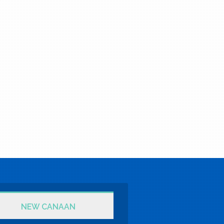
NEW CANAAN