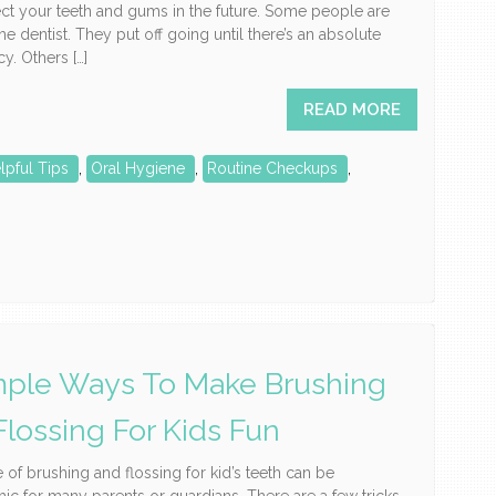
ct your teeth and gums in the future. Some people are
the dentist. They put off going until there’s an absolute
. Others […]
READ MORE
lpful Tips
,
Oral Hygiene
,
Routine Checkups
,
mple Ways To Make Brushing
Flossing For Kids Fun
e of brushing and flossing for kid’s teeth can be