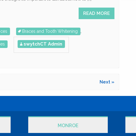
READ MORE
ices
Braces and Tooth Whitening
,
swytchCT Admin
ces
Next »
MONROE