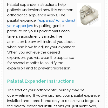
Palatal expander instructions help
patients understand how this common
orthodontic appliance works. The
palatal expander
“expands” (or widens)
your upper jaw
by putting gentle
pressure on your upper molars each
time an adjustment is made. The
animation below will instruct you about
when and how to adjust your expander.
When you achieve the desired
expansion, you will wear the appliance
for several months to solidify the
expansion and to prevent regression.
Palatal Expander Instructions
The start of your orthodontic journey may be
overwhelming. If you’ve just had your palatal expander
installed and come home only to realize you forgot all
the palatal expander instructions you just went over,