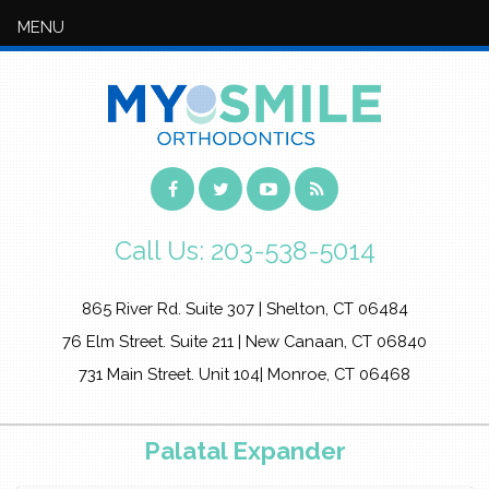
MENU
Call Us:
203-538-5014
865 River Rd. Suite 307 | Shelton, CT 06484
76 Elm Street. Suite 211 | New Canaan, CT 06840
731 Main Street. Unit 104| Monroe, CT 06468
Palatal Expander