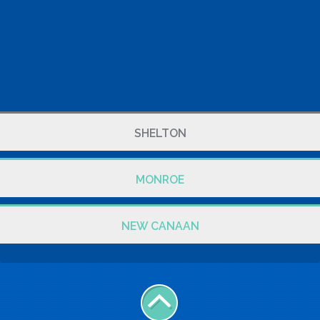
SHELTON
MONROE
NEW CANAAN