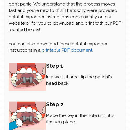
don’t panic! We understand that the process moves
fast and you’re new to this! That’s why we’re provided
palatal expander instructions conveniently on our
website or for you to download and print with our PDF
located below!
You can also download these palatal expander
instructions in a
printable PDF document.
Step 1
In a well-lit area, tip the patient’s
head back.
Step 2
Place the key in the hole until it is
firmly in place.