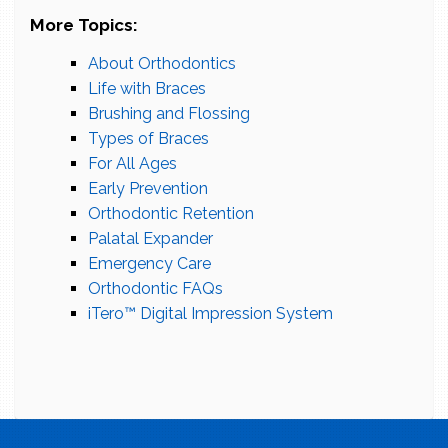
More Topics:
About Orthodontics
Life with Braces
Brushing and Flossing
Types of Braces
For All Ages
Early Prevention
Orthodontic Retention
Palatal Expander
Emergency Care
Orthodontic FAQs
iTero™ Digital Impression System