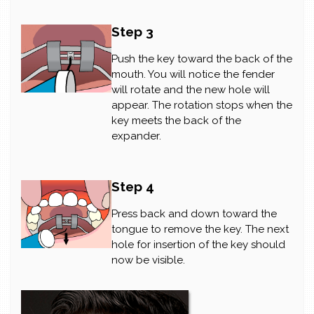
Step 3
Push the key toward the back of the
mouth. You will notice the fender
will rotate and the new hole will
appear. The rotation stops when the
key meets the back of the
expander.
Step 4
Press back and down toward the
tongue to remove the key. The next
hole for insertion of the key should
now be visible.