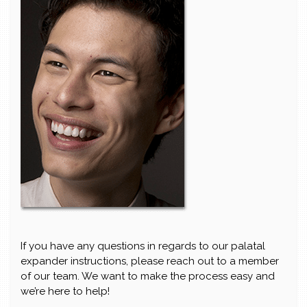
If you have any questions in regards to our palatal
expander instructions, please reach out to a member
of our team. We want to make the process easy and
we’re here to help!