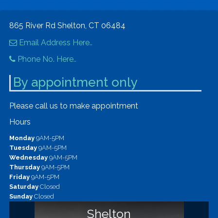
865 River Rd Shelton, CT 06484
Email Address Here..
Phone No. Here..
By appointment only
Please call us to make appointment
Hours
Monday
9AM-5PM
Tuesday
9AM-5PM
Wednesday
9AM-5PM
Thursday
9AM-5PM
Friday
9AM-5PM
Saturday
Closed
Sunday
Closed
Shelton