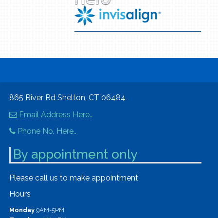
865 River Rd Shelton, CT 06484
Email Address Here..
Phone No. Here..
By appointment only
Please call us to make appointment
Hours
Monday
9AM-5PM