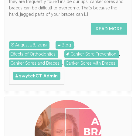
they are frequently found inside our lips, canker sores and
braces can be difficult to overcome. That’s because the
hard, jagged parts of your braces can […]
READ MORE
August 28, 2019
Blog
,
Effects of Orthodontics
Canker Sore Prevention
,
Canker Sores and Braces
,
Canker Sores with Braces
swytchCT Admin