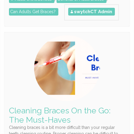
swytchCT Admin
Can Adults Get Braces?
Cleaning Braces On the Go:
The Must-Haves
Cleaning braces is a bit more difficult than your regular
teeth cleaning routine. Proper cleaning can be difficult to