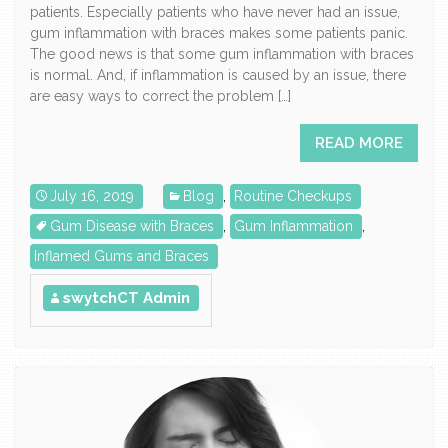
patients. Especially patients who have never had an issue,
gum inflammation with braces makes some patients panic.
The good news is that some gum inflammation with braces
is normal. And, if inflammation is caused by an issue, there
are easy ways to correct the problem […]
READ MORE
July 16, 2019
Blog
,
Routine Checkups
Gum Disease with Braces
,
Gum Inflammation
,
Inflamed Gums and Braces
swytchCT Admin