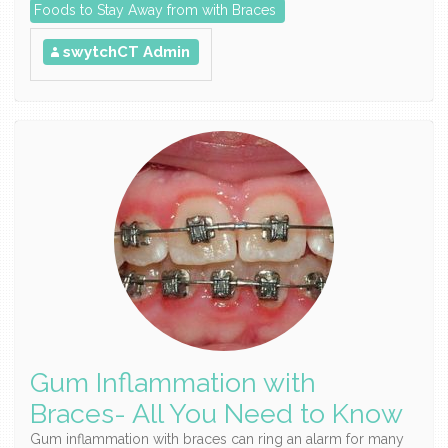
Foods to Stay Away from with Braces
swytchCT Admin
Gum Inflammation with
Braces- All You Need to Know
Gum inflammation with braces can ring an alarm for many