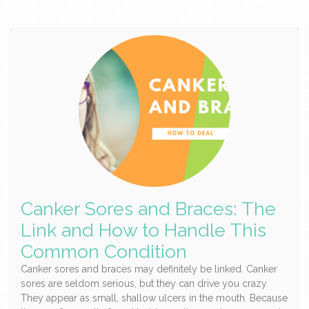
Canker Sores and Braces: The
Link and How to Handle This
Common Condition
Canker sores and braces may definitely be linked. Canker
sores are seldom serious, but they can drive you crazy.
They appear as small, shallow ulcers in the mouth. Because