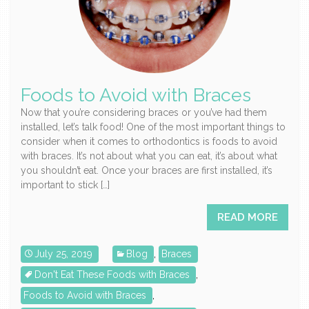
Foods to Avoid with Braces
Now that you’re considering braces or you’ve had them
installed, let’s talk food! One of the most important things to
consider when it comes to orthodontics is foods to avoid
with braces. It’s not about what you can eat, it’s about what
you shouldn’t eat. Once your braces are first installed, it’s
important to stick […]
READ MORE
July 25, 2019
Blog
,
Braces
Don't Eat These Foods with Braces
,
Foods to Avoid with Braces
,