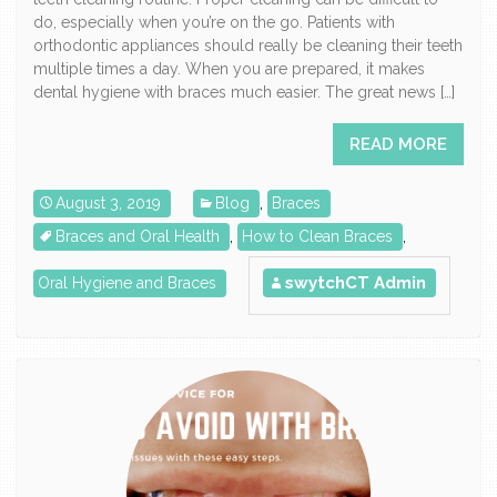
do, especially when you’re on the go. Patients with
orthodontic appliances should really be cleaning their teeth
multiple times a day. When you are prepared, it makes
dental hygiene with braces much easier. The great news […]
READ MORE
August 3, 2019
Blog
,
Braces
Braces and Oral Health
,
How to Clean Braces
,
swytchCT Admin
Oral Hygiene and Braces