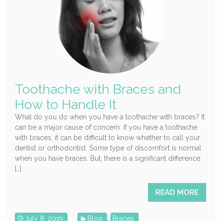
Toothache with Braces and
How to Handle It
What do you do when you have a toothache with braces? It
can be a major cause of concern. If you have a toothache
with braces, it can be difficult to know whether to call your
dentist or orthodontist. Some type of discomfort is normal
when you have braces. But, there is a significant difference
[…]
READ MORE
July 8, 2019
Blog
,
Braces