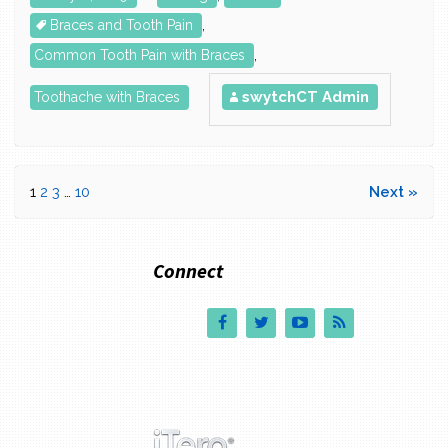
Braces and Tooth Pain
,
Common Tooth Pain with Braces
,
swytchCT Admin
Toothache with Braces
1
2
3
…
10
Next »
Connect