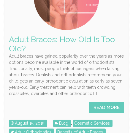
Adult Braces: How Old Is Too
Old?
Adult braces have gained popularity over the years as more
options become available in the world of orthodontists.
Traditionally, most people think of teenagers when talking
about braces. Dentists and orthodontists recommend your
child gets an early orthodontic evaluation as early as seven-
years-old. Early treatment can help with teeth crowding,
crossbites, overbites and other orthodontic […]
READ MORE
August 15, 2019
Blog
,
Cosmetic Services
Adult Orthodontics
,
Benefits of Adult Braces
,