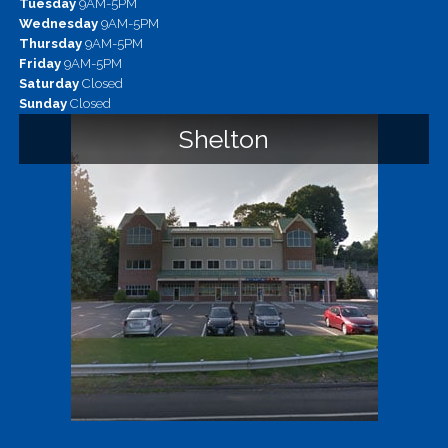
Tuesday
9AM-5PM
Wednesday
9AM-5PM
Thursday
9AM-5PM
Friday
9AM-5PM
Saturday
Closed
Sunday
Closed
Shelton