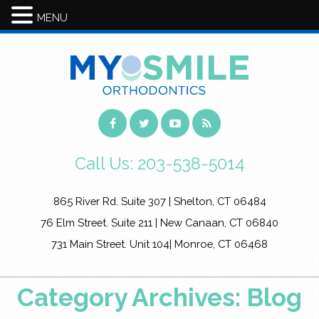
MENU
Call Us:
203-538-5014
865 River Rd. Suite 307 | Shelton, CT 06484
76 Elm Street. Suite 211 | New Canaan, CT 06840
731 Main Street. Unit 104| Monroe, CT 06468
Category Archives: Blog