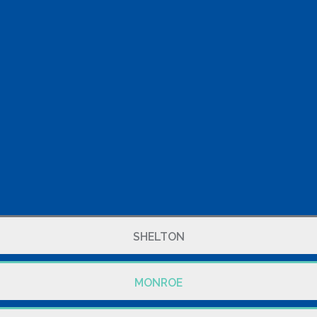
SHELTON
MONROE