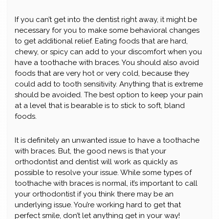
If you can’t get into the dentist right away, it might be
necessary for you to make some behavioral changes
to get additional relief. Eating foods that are hard,
chewy, or spicy can add to your discomfort when you
have a toothache with braces. You should also avoid
foods that are very hot or very cold, because they
could add to tooth sensitivity. Anything that is extreme
should be avoided. The best option to keep your pain
at a level that is bearable is to stick to soft, bland
foods.
It is definitely an unwanted issue to have a toothache
with braces. But, the good news is that your
orthodontist and dentist will work as quickly as
possible to resolve your issue. While some types of
toothache with braces is normal, it’s important to call
your orthodontist if you think there may be an
underlying issue. You’re working hard to get that
perfect smile, don’t let anything get in your way!