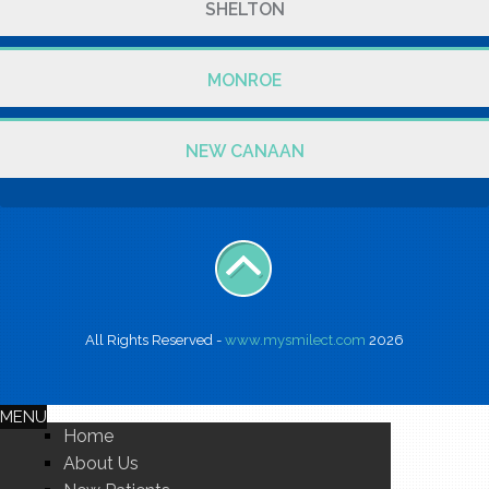
SHELTON
MONROE
NEW CANAAN
All Rights Reserved -
www.mysmilect.com
2026
MENU
Home
About Us