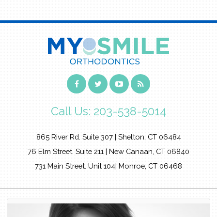
Call Us:
203-538-5014
865 River Rd. Suite 307 | Shelton, CT 06484
76 Elm Street. Suite 211 | New Canaan, CT 06840
731 Main Street. Unit 104| Monroe, CT 06468