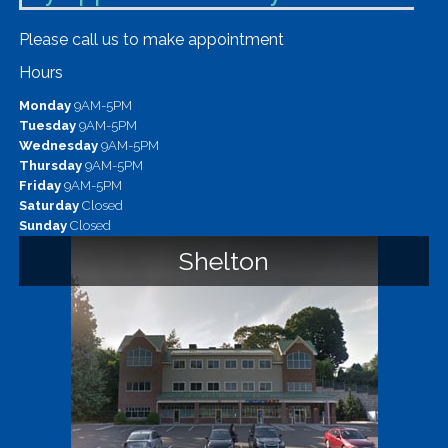
Please call us to make appointment
Hours
Monday
9AM-5PM
Tuesday
9AM-5PM
Wednesday
9AM-5PM
Thursday
9AM-5PM
Friday
9AM-5PM
Saturday
Closed
Sunday
Closed
Shelton