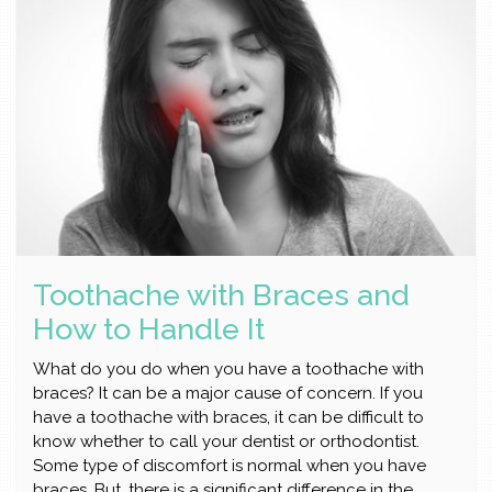
Toothache with Braces and
How to Handle It
What do you do when you have a toothache with
braces? It can be a major cause of concern. If you
have a toothache with braces, it can be difficult to
know whether to call your dentist or orthodontist.
Some type of discomfort is normal when you have
braces. But, there is a significant difference in the