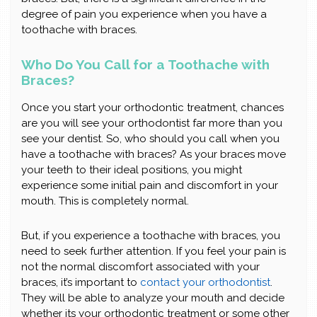
degree of pain you experience when you have a
toothache with braces.
Who Do You Call for a Toothache with
Braces?
Once you start your orthodontic treatment, chances
are you will see your orthodontist far more than you
see your dentist. So, who should you call when you
have a toothache with braces? As your braces move
your teeth to their ideal positions, you might
experience some initial pain and discomfort in your
mouth. This is completely normal.
But, if you experience a toothache with braces, you
need to seek further attention. If you feel your pain is
not the normal discomfort associated with your
braces, it’s important to
contact your orthodontist
.
They will be able to analyze your mouth and decide
whether its your orthodontic treatment or some other