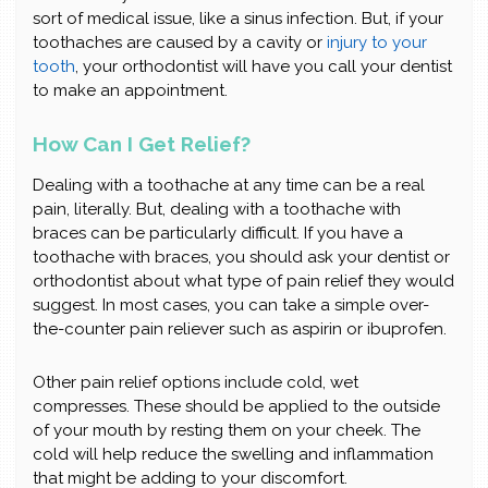
sort of medical issue, like a sinus infection. But, if your
toothaches are caused by a cavity or
injury to your
tooth
, your orthodontist will have you call your dentist
to make an appointment.
How Can I Get Relief?
Dealing with a toothache at any time can be a real
pain, literally. But, dealing with a toothache with
braces can be particularly difficult. If you have a
toothache with braces, you should ask your dentist or
orthodontist about what type of pain relief they would
suggest. In most cases, you can take a simple over-
the-counter pain reliever such as aspirin or ibuprofen.
Other pain relief options include cold, wet
compresses. These should be applied to the outside
of your mouth by resting them on your cheek. The
cold will help reduce the swelling and inflammation
that might be adding to your discomfort.