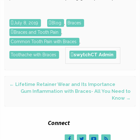
July 8, 2019
Blog
,
Braces
Braces and Tooth Pain
,
Common Tooth Pain with Braces
,
swytchCT Admin
Toothache with Braces
Post
←
Lifetime Retainer Wear and Its Importance
Gum Inflammation with Braces- All You Need to
Know
→
navigation
Connect