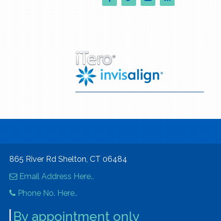
865 River Rd Shelton, CT 06484
Email Address Here..
Phone No. Here..
By appointment only