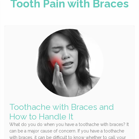
Tooth Pain with Braces
Toothache with Braces and
How to Handle It
What do you do when you have a toothache with braces? It
can be a major cause of concern. If you have a toothache
with braces, it can be difficult to know whether to call your