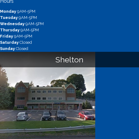
Hours
Monday
9AM-5PM
Tuesday
9AM-5PM
Wednesday
9AM-5PM
Thursday
9AM-5PM
Friday
9AM-5PM
Saturday
Closed
Sunday
Closed
Shelton