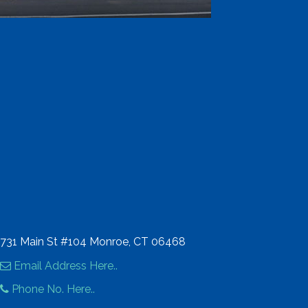
731 Main St #104 Monroe, CT 06468
Email Address Here..
Phone No. Here..