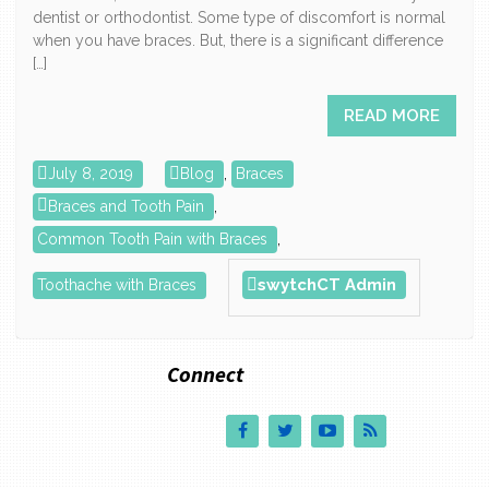
dentist or orthodontist. Some type of discomfort is normal
when you have braces. But, there is a significant difference
[…]
READ MORE
July 8, 2019
Blog
,
Braces
Braces and Tooth Pain
,
Common Tooth Pain with Braces
,
swytchCT Admin
Toothache with Braces
Connect