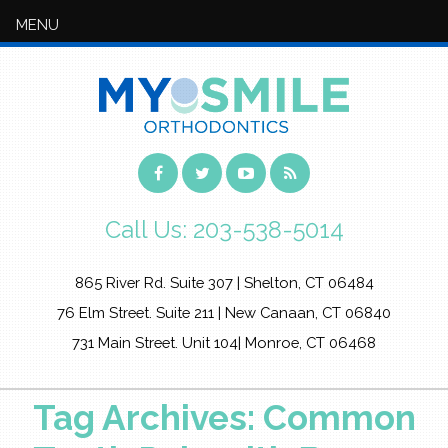
MENU
Call Us:
203-538-5014
865 River Rd. Suite 307 | Shelton, CT 06484
76 Elm Street. Suite 211 | New Canaan, CT 06840
731 Main Street. Unit 104| Monroe, CT 06468
Tag Archives: Common