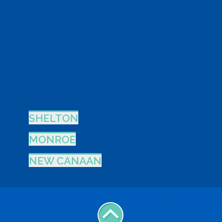
SHELTON
MONROE
NEW CANAAN