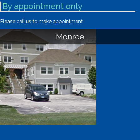
By appointment only
Please call us to make appointment
Monroe