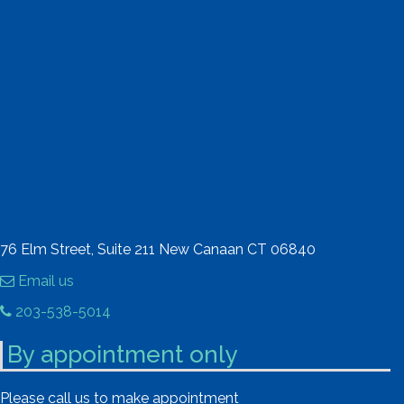
76 Elm Street, Suite 211 New Canaan CT 06840
Email us
203-538-5014
By appointment only
Please call us to make appointment