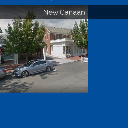
New Canaan