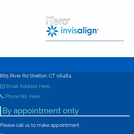
865 River Rd Shelton, CT 06484
Email Address Here..
Phone No. Here..
By appointment only
Please call us to make appointment