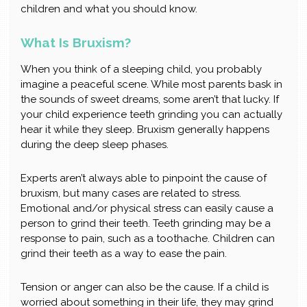
children and what you should know.
What Is Bruxism?
When you think of a sleeping child, you probably
imagine a peaceful scene. While most parents bask in
the sounds of sweet dreams, some aren’t that lucky. If
your child experience teeth grinding you can actually
hear it while they sleep. Bruxism generally happens
during the deep sleep phases.
Experts aren’t always able to pinpoint the cause of
bruxism, but many cases are related to stress.
Emotional and/or physical stress can easily cause a
person to grind their teeth. Teeth grinding may be a
response to pain, such as a toothache. Children can
grind their teeth as a way to ease the pain.
Tension or anger can also be the cause. If a child is
worried about something in their life, they may grind