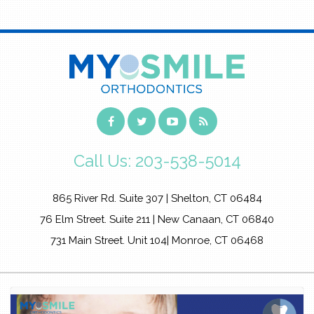
Call Us:
203-538-5014
865 River Rd. Suite 307 | Shelton, CT 06484
76 Elm Street. Suite 211 | New Canaan, CT 06840
731 Main Street. Unit 104| Monroe, CT 06468