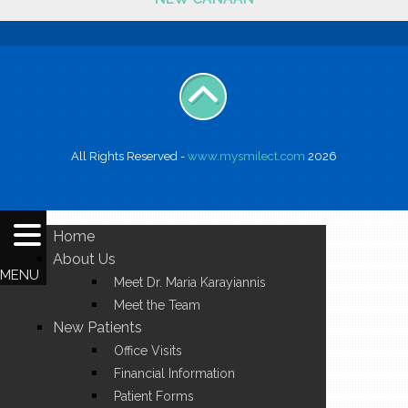
All Rights Reserved -
www.mysmilect.com
2026
Home
About Us
MENU
Meet Dr. Maria Karayiannis
Meet the Team
New Patients
Office Visits
Financial Information
Patient Forms