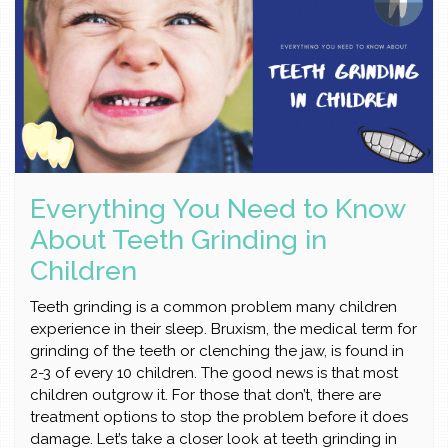
Everything You Need to Know
About Teeth Grinding in
Children
Teeth grinding is a common problem many children
experience in their sleep. Bruxism, the medical term for
grinding of the teeth or clenching the jaw, is found in
2-3 of every 10 children. The good news is that most
children outgrow it. For those that don’t, there are
treatment options to stop the problem before it does
damage. Let’s take a closer look at teeth grinding in