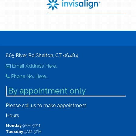
865 River Rd Shelton, CT 06484
Email Address Here..
Phone No. Here..
By appointment only
Please call us to make appointment
Hours
Monday
9AM-5PM
Tuesday
9AM-5PM