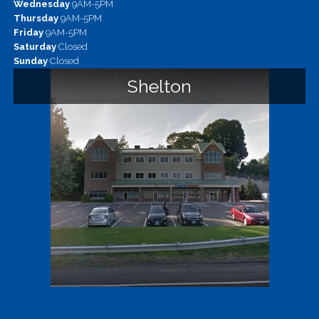
Wednesday
9AM-5PM
Thursday
9AM-5PM
Friday
9AM-5PM
Saturday
Closed
Sunday
Closed
Shelton