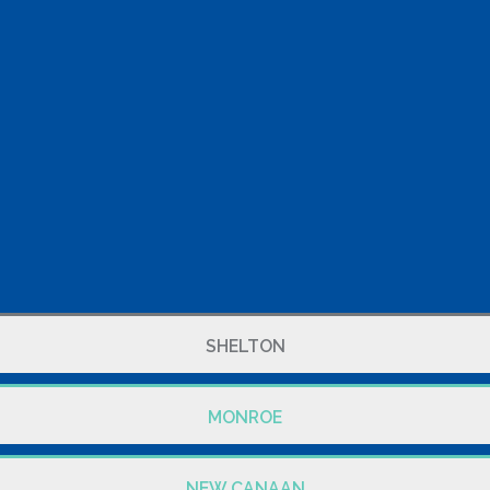
SHELTON
MONROE
NEW CANAAN