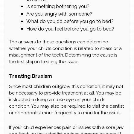
Is something bothering you?
Are you angry with someone?
What do you do before you go to bed?
How do you feel before you go to bed?
The answers to these questions can determine
whether your child’s condition is related to stress or a
misalignment of the teeth. Determining the cause is
the first step in treating the issue.
Treating Bruxism
Since most children outgrow this condition, it may not
be necessary to provide treatment at all. You may be
instructed to keep a close eye on your child’s
condition. You may also be required to visit the dentist
or orthodontist more frequently to monitor the issue.
If your child experiences pain or issues with a sore jaw