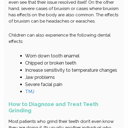
even see that their issue resolved itself. On the other
hand, severe cases of bruxism or cases where bruxism
has effects on the body are also common. The effects
of bruxism can be headaches or earaches.
Children can also experience the following dental
effects:
Worn down tooth enamel
Chipped or broken teeth
Increase sensitivity to temperature changes
Jaw problems
Severe facial pain
TMJ
How to Diagnose and Treat Teeth
Grinding
Most patients who grind their teeth don’t even know
they are doing it. It’s usually another individual who