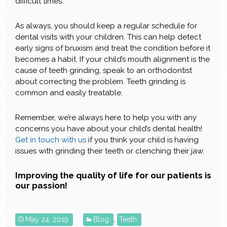
difficult times.
As always, you should keep a regular schedule for
dental visits with your children. This can help detect
early signs of bruxism and treat the condition before it
becomes a habit. If your child’s mouth alignment is the
cause of teeth grinding, speak to an orthodontist
about correcting the problem. Teeth grinding is
common and easily treatable.
Remember, we’re always here to help you with any
concerns you have about your child’s dental health!
Get in touch with us
if you think your child is having
issues with grinding their teeth or clenching their jaw.
Improving the quality of life for our patients is
our passion!
May 24, 2019
Blog
,
Teeth