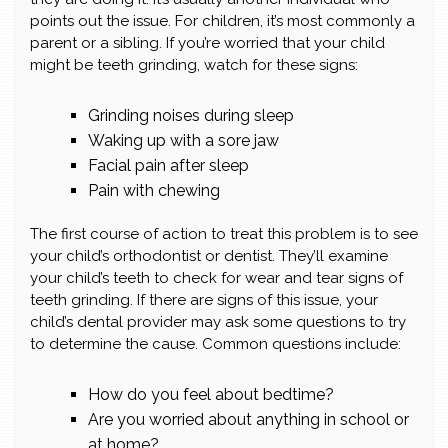
points out the issue. For children, it’s most commonly a
parent or a sibling. If you’re worried that your child
might be teeth grinding, watch for these signs:
Grinding noises during sleep
Waking up with a sore jaw
Facial pain after sleep
Pain with chewing
The first course of action to treat this problem is to see
your child’s orthodontist or dentist. They’ll examine
your child’s teeth to check for wear and tear signs of
teeth grinding. If there are signs of this issue, your
child’s dental provider may ask some questions to try
to determine the cause. Common questions include:
How do you feel about bedtime?
Are you worried about anything in school or
at home?