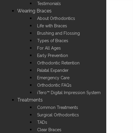
Testimonials
Wearing Braces
About Orthodontics
Life with Braces
Brushing and Flossing
Types of Braces
For All Ages
Early Prevention
Orthodontic Retention
Palatal Expander
Emergency Care
Orthodontic FAQs
iTero™ Digital Impression System
Treatments
Common Treatments
Surgical Orthodontics
TADs
Clear Braces