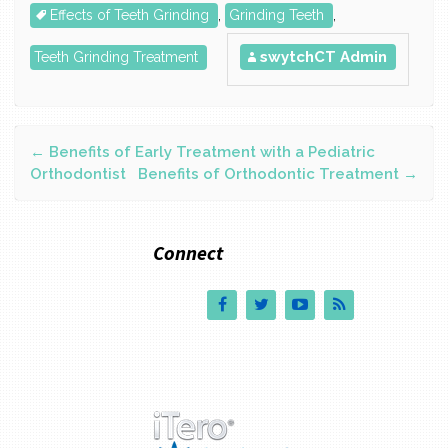
Effects of Teeth Grinding
,
Grinding Teeth
,
swytchCT Admin
Teeth Grinding Treatment
←
Benefits of Early Treatment with a Pediatric
Post navigation
Orthodontist
Benefits of Orthodontic Treatment
→
Connect