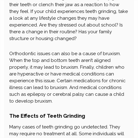
their teeth or clench their jaw as a reaction to how
they feel. If your child experiences teeth grinding, take
a look at any lifestyle changes they may have
experienced. Are they stressed out about school? Is
there a change in their routine? Has your family
structure or housing changed?
Orthodontic issues can also be a cause of bruxism.
When the top and bottom teeth aren’t aligned
properly, it may lead to bruxism. Finally, children who
are hyperactive or have medical conditions can
experience this issue. Certain medications for chronic
illness can lead to bruxism. And medical conditions
such as epilepsy or cerebral palsy can cause a child
to develop bruxism.
The Effects of Teeth Grinding
Many cases of teeth grinding go undetected. They
may require no treatment at all. Some individuals will