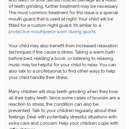
and teeth, or your dentist notices damage as a result
of teeth grinding, further treatment may be necessary.
The most common treatment for this issue is a special
mouth guard that is used at night. Your child will be
fitted for a custom night guard. It’s similar to a
protective mouthpiece worn during sports
.
Your child may also benefit from increased relaxation
techniques if the cause is stress. Taking a warm bath
before bed, reading a book, or listening to relaxing
music may be helpful for your child to relax. You can
also talk to a professional to find other ways to help
your child handle their stress.
Many children will stop teeth grinding when they lose
all their baby teeth. Since some cases of bruxism are a
reaction to stress, the condition can also be
prevented. Talk to your children regularly about their
feelings. Deal with potentially stressful situations with
extra care and concern. Help your children cope with