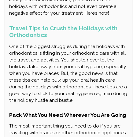
holidays with orthodontics and not even create a
negative effect for your treatment. Here’s how!
Travel Tips to Crush the Holidays with
Orthodontics
One of the biggest struggles during the holidays with
orthodontics is fitting in your orthodontic care with all
the travel and activities. You should never let the
holidays take away from your oral hygiene, especially
when you have braces. But, the good news is that
these tips can help bulk up your oral health care
during the holidays with orthodontics. These tips are a
great way to stick to your oral hygiene regimen during
the holiday hustle and bustle.
Pack What You Need Wherever You Are Going
The most important thing you need to do if you are
traveling with braces or other orthodontic appliances