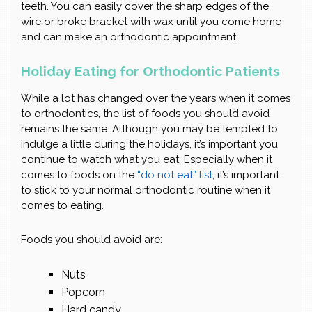
teeth. You can easily cover the sharp edges of the
wire or broke bracket with wax until you come home
and can make an orthodontic appointment.
Holiday Eating for Orthodontic Patients
While a lot has changed over the years when it comes
to orthodontics, the list of foods you should avoid
remains the same. Although you may be tempted to
indulge a little during the holidays, it’s important you
continue to watch what you eat. Especially when it
comes to foods on the
“do not eat” list
, it’s important
to stick to your normal orthodontic routine when it
comes to eating.
Foods you should avoid are:
Nuts
Popcorn
Hard candy