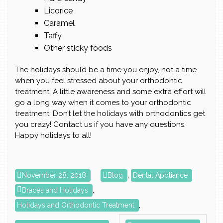
Licorice
Caramel
Taffy
Other sticky foods
The holidays should be a time you enjoy, not a time
when you feel stressed about your orthodontic
treatment. A little awareness and some extra effort will
go a long way when it comes to your orthodontic
treatment. Don’t let the holidays with orthodontics get
you crazy! Contact us if you have any questions.
Happy holidays to all!
November 28, 2018
Blog
,
Dental Appliance
Braces and Holidays
,
Holidays and Orthodontic Treatment
,