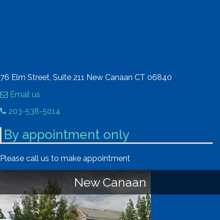
76 Elm Street, Suite 211 New Canaan CT 06840
Email us
203-538-5014
By appointment only
Please call us to make appointment
New Canaan