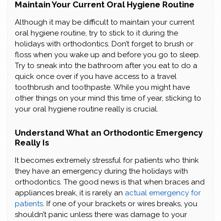
Maintain Your Current Oral Hygiene Routine
Although it may be difficult to maintain your current
oral hygiene routine, try to stick to it during the
holidays with orthodontics. Don’t forget to brush or
floss when you wake up and before you go to sleep.
Try to sneak into the bathroom after you eat to do a
quick once over if you have access to a travel
toothbrush and toothpaste. While you might have
other things on your mind this time of year, sticking to
your oral hygiene routine really is crucial.
Understand What an Orthodontic Emergency
Really Is
It becomes extremely stressful for patients who think
they have an emergency during the holidays with
orthodontics. The good news is that when braces and
appliances break, it is rarely an
actual emergency for
patients
. If one of your brackets or wires breaks, you
shouldn’t panic unless there was damage to your