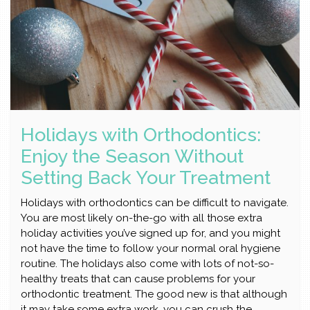
Holidays with Orthodontics:
Enjoy the Season Without
Setting Back Your Treatment
Holidays with orthodontics can be difficult to navigate.
You are most likely on-the-go with all those extra
holiday activities you’ve signed up for, and you might
not have the time to follow your normal oral hygiene
routine. The holidays also come with lots of not-so-
healthy treats that can cause problems for your
orthodontic treatment. The good new is that although
it may take some extra work, you can crush the