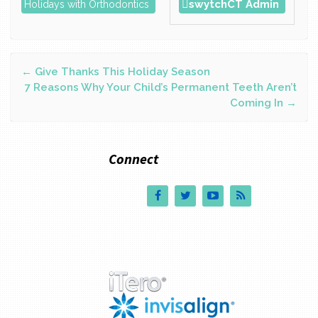
swytchCT Admin
Holidays with Orthodontics
Post
←
Give Thanks This Holiday Season
7 Reasons Why Your Child’s Permanent Teeth Aren’t
Coming In
→
navigation
Connect