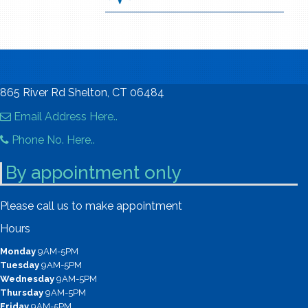
865 River Rd Shelton, CT 06484
Email Address Here..
Phone No. Here..
By appointment only
Please call us to make appointment
Hours
Monday
9AM-5PM
Tuesday
9AM-5PM
Wednesday
9AM-5PM
Thursday
9AM-5PM
Friday
9AM-5PM