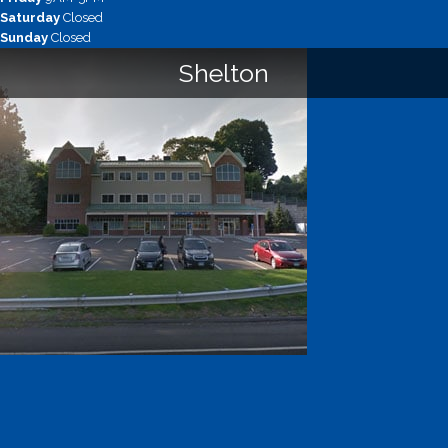
Saturday
Closed
Sunday
Closed
Shelton