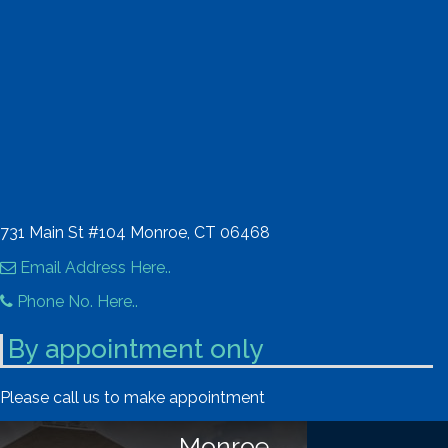
731 Main St #104 Monroe, CT 06468
Email Address Here..
Phone No. Here..
By appointment only
Please call us to make appointment
Monroe