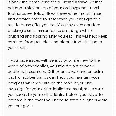
is pack the dental essentials. Create a travel kit that
helps you stay on top of your oral hygiene. Travel
toothbrushes, lots of floss, travel-sized mouth rinse,
and a water bottle to rinse when you can’t get to a
sink to brush after you eat. You may even consider
packing a small mirror to use on-the-go while
brushing and flossing after you eat. This will help keep
as much food particles and plaque from sticking to
your teeth.
If you have issues with sensitivity, or are new to the
world of orthodontics, you might want to pack
additional resources. Orthodontic wax and an extra
pack of rubber bands can help you maintain your
progress while you are on the road. If you use
Invisalign for your orthodontic treatment, make sure
you speak to your orthodontist before you travel to
prepare in the event you need to switch aligners while
you are gone.