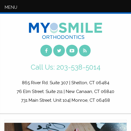
MENU
Call Us:
203-538-5014
865 River Rd. Suite 307 | Shelton, CT 06484
76 Elm Street. Suite 211 | New Canaan, CT 06840
731 Main Street. Unit 104| Monroe, CT 06468