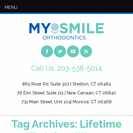
MENU
Call Us:
203-538-5014
865 River Rd. Suite 307 | Shelton, CT 06484
76 Elm Street. Suite 211 | New Canaan, CT 06840
731 Main Street. Unit 104| Monroe, CT 06468
Tag Archives: Lifetime