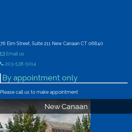
76 Elm Street, Suite 211 New Canaan CT 06840
Email us
203-538-5014
By appointment only
Please call us to make appointment
New Canaan