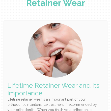
Retainer Wear
Lifetime Retainer Wear and Its
Importance
Lifetime retainer wear is an important part of your
orthodontic maintenance treatment if recommended by
your orthodontist. When you finish your orthodontic