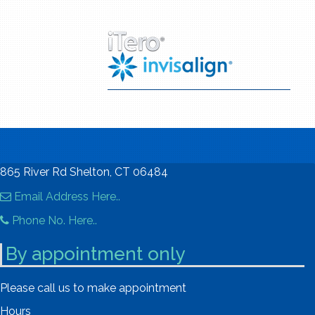
865 River Rd Shelton, CT 06484
Email Address Here..
Phone No. Here..
By appointment only
Please call us to make appointment
Hours