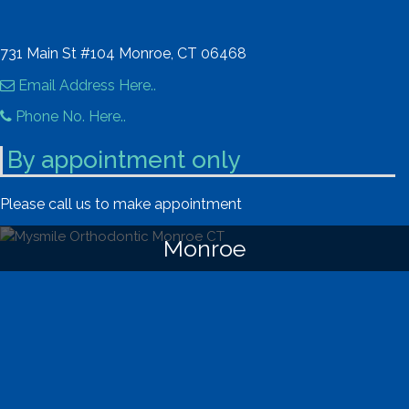
731 Main St #104 Monroe, CT 06468
Email Address Here..
Phone No. Here..
By appointment only
Please call us to make appointment
Monroe