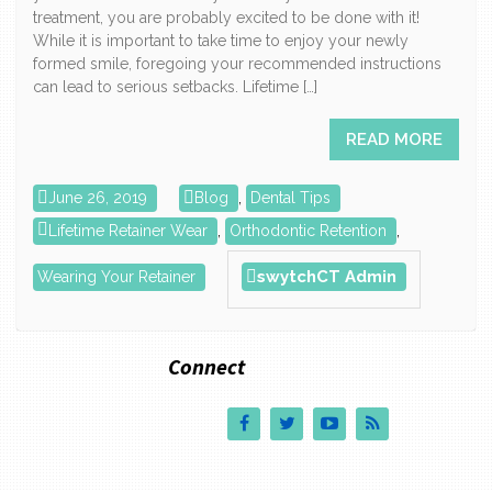
treatment, you are probably excited to be done with it!
While it is important to take time to enjoy your newly
formed smile, foregoing your recommended instructions
can lead to serious setbacks. Lifetime […]
READ MORE
June 26, 2019
Blog
,
Dental Tips
Lifetime Retainer Wear
,
Orthodontic Retention
,
swytchCT Admin
Wearing Your Retainer
Connect