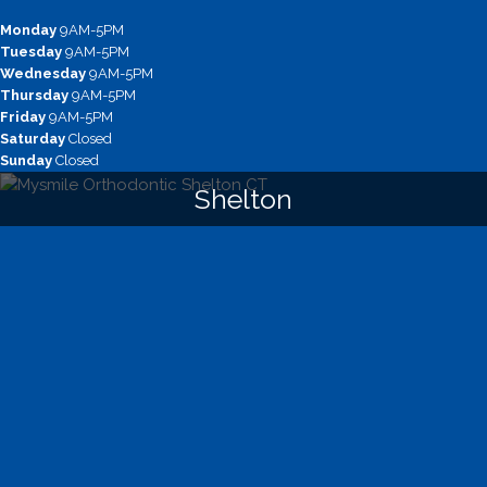
Monday
9AM-5PM
Tuesday
9AM-5PM
Wednesday
9AM-5PM
Thursday
9AM-5PM
Friday
9AM-5PM
Saturday
Closed
Sunday
Closed
Shelton