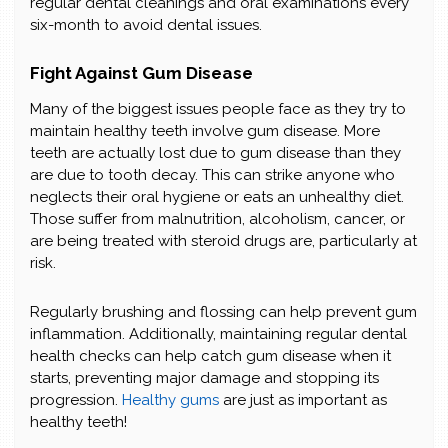
regular dental cleanings and oral examinations every
six-month to avoid dental issues.
Fight Against Gum Disease
Many of the biggest issues people face as they try to
maintain healthy teeth involve gum disease. More
teeth are actually lost due to gum disease than they
are due to tooth decay. This can strike anyone who
neglects their oral hygiene or eats an unhealthy diet.
Those suffer from malnutrition, alcoholism, cancer, or
are being treated with steroid drugs are, particularly at
risk.
Regularly brushing and flossing can help prevent gum
inflammation. Additionally, maintaining regular dental
health checks can help catch gum disease when it
starts, preventing major damage and stopping its
progression.
Healthy gums
are just as important as
healthy teeth!