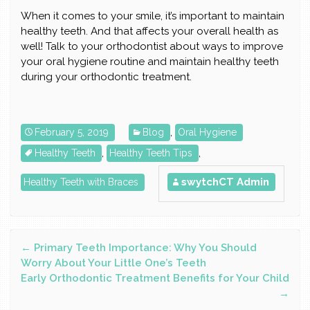
When it comes to your smile, it’s important to maintain
healthy teeth. And that affects your overall health as
well! Talk to your orthodontist about ways to improve
your oral hygiene routine and maintain healthy teeth
during your orthodontic treatment.
February 5, 2019
Blog
,
Oral Hygiene
Healthy Teeth
,
Healthy Teeth Tips
,
swytchCT Admin
Healthy Teeth with Braces
Post
←
Primary Teeth Importance: Why You Should
Worry About Your Little One’s Teeth
Early Orthodontic Treatment Benefits for Your Child
navigation
→