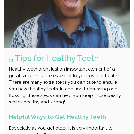
5 Tips for Healthy Teeth
Healthy teeth aren’t just an important element of a
great smile; they are essential to your overall health!
There are many extra steps you can take to ensure
you have healthy teeth. In addition to brushing and
flossing, these steps can help you keep those pearly
whites healthy and strong!
Helpful Ways to Get Healthy Teeth
Especially as you get older, it is very important to