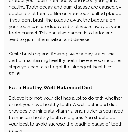
protect your teeth from decay and keep your gums
healthy. Tooth decay and gum disease are caused by
bacteria that forms a film on your teeth called plaque.
If you don’t brush the plaque away, the bacteria on
your teeth can produce acid that wears away at your
tooth enamel. This can also harden into tartar and
lead to gum inflammation and disease.
While brushing and flossing twice a day is a crucial
part of maintaining healthy teeth, here are some other
steps you can take to get the strongest, healthiest
smile!
Eat a Healthy, Well-Balanced Diet
Believe it or not, your diet has a lot to do with whether
or not you have healthy teeth. A well-balanced diet
provides the minerals, vitamins, and nutrients you need
to maintain healthy teeth and gums. You should do
your best to avoid sucrose-the leading cause of tooth
decay.