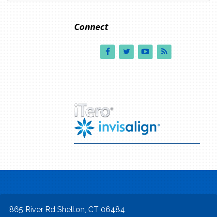
Connect
865 River Rd Shelton, CT 06484