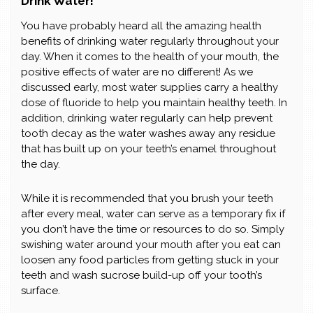
Drink Water!
You have probably heard all the amazing health
benefits of drinking water regularly throughout your
day. When it comes to the health of your mouth, the
positive effects of water are no different! As we
discussed early, most water supplies carry a healthy
dose of fluoride to help you maintain healthy teeth. In
addition, drinking water regularly can help prevent
tooth decay as the water washes away any residue
that has built up on your teeth’s enamel throughout
the day.
While it is recommended that you brush your teeth
after every meal, water can serve as a temporary fix if
you don’t have the time or resources to do so. Simply
swishing water around your mouth after you eat can
loosen any food particles from getting stuck in your
teeth and wash sucrose build-up off your tooth’s
surface.