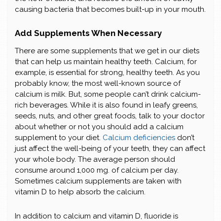
causing bacteria that becomes built-up in your mouth.
Add Supplements When Necessary
There are some supplements that we get in our diets
that can help us maintain healthy teeth. Calcium, for
example, is essential for strong, healthy teeth. As you
probably know, the most well-known source of
calcium is milk. But, some people can’t drink calcium-
rich beverages. While it is also found in leafy greens,
seeds, nuts, and other great foods, talk to your doctor
about whether or not you should add a calcium
supplement to your diet.
Calcium deficiencies
don’t
just affect the well-being of your teeth, they can affect
your whole body. The average person should
consume around 1,000 mg. of calcium per day.
Sometimes calcium supplements are taken with
vitamin D to help absorb the calcium.
In addition to calcium and vitamin D, fluoride is