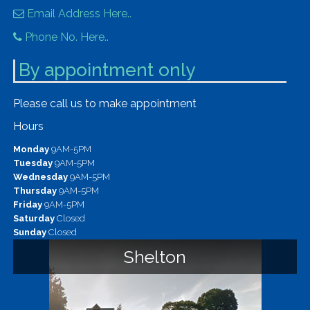
Email Address Here..
Phone No. Here..
By appointment only
Please call us to make appointment
Hours
Monday
9AM-5PM
Tuesday
9AM-5PM
Wednesday
9AM-5PM
Thursday
9AM-5PM
Friday
9AM-5PM
Saturday
Closed
Sunday
Closed
Shelton