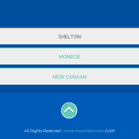
SHELTON
MONROE
NEW CANAAN
All Rights Reserved -
www.mysmilect.com
2026