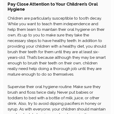
Pay Close Attention to Your Children’s Oral
Hygiene
Children are particularly susceptible to tooth decay.
While you want to teach them independence and
help them learn to maintain their oral hygiene on their
own, it’s up to you to make sure they take the
necessary steps to have healthy teeth. In addition to
providing your children with a healthy diet, you should
brush their teeth for them until they are at least six-
years-old. That’s because although they may be smart
enough to brush their teeth on their own, children
really need help doing a thorough job until they are
mature enough to do so themselves.
Supervise their oral hygiene routine. Make sure they
brush and floss twice daily. Never put babies or
toddlers to bed with a bottle of milk, juice, or other
drink. Also, try to avoid dipping pacifiers in honey or
syrup. As with everyone, your children should maintain