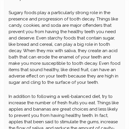
Sugary foods play a particularly strong role in the
presence and progression of tooth decay. Things like
candy, cookies, and soda are major offenders that
prevent you from having the healthy teeth you need
and deserve. Even starchy foods that contain sugar,
like bread and cereal, can play a big role in tooth
decay. When they mix with saliva, they create an acid
bath that can erode the enamel of your teeth and
make you more susceptible to tooth decay. Even food
items that sound healthy, like dried fruit, can have an
adverse effect on your teeth because they are high in
sugar and cling to the surface of your teeth.
In addition to following a well-balanced diet, try to
increase the number of fresh fruits you eat. Things like
apples and bananas are great choices and less likely
to prevent you from having healthy teeth. In fact,
apples that been said to stimulate the gums, increase
the flow of saliva, and reduce the amount of cavity-