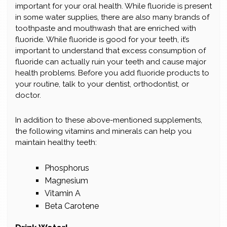
important for your oral health. While fluoride is present
in some water supplies, there are also many brands of
toothpaste and mouthwash that are enriched with
fluoride. While fluoride is good for your teeth, it’s
important to understand that excess consumption of
fluoride can actually ruin your teeth and cause major
health problems. Before you add fluoride products to
your routine, talk to your dentist, orthodontist, or
doctor.
In addition to these above-mentioned supplements,
the following vitamins and minerals can help you
maintain healthy teeth:
Phosphorus
Magnesium
Vitamin A
Beta Carotene