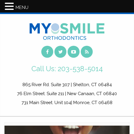
MENU
Call Us:
203-538-5014
865 River Rd. Suite 307 | Shelton, CT 06484
76 Elm Street. Suite 211 | New Canaan, CT 06840
731 Main Street. Unit 104| Monroe, CT 06468