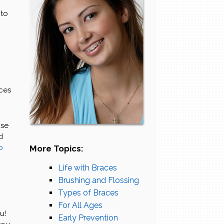
 to
aces
ose
d
o
More Topics:
Life with Braces
Brushing and Flossing
Types of Braces
g
For All Ages
u!
Early Prevention