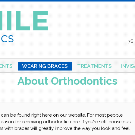
76 
ENTS
WEARING BRACES
TREATMENTS
INVI
About Orthodontics
can be found right here on our website. For most people,
 reason for receiving orthodontic care. If you’re self-conscious
s with braces will greatly improve the way you look and feel.