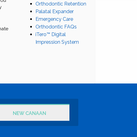
you
Orthodontic Retention
y
Palatal Expander
Emergency Care
Orthodontic FAQs
mate
iTero™ Digital
Impression System
NEW CANAAN