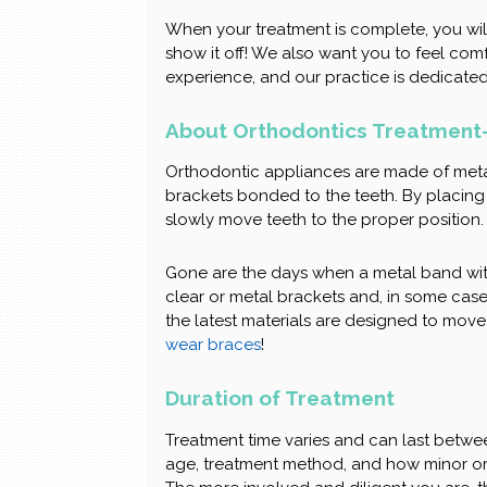
When your treatment is complete, you wil
show it off! We also want you to feel co
experience, and our practice is dedicated
About Orthodontics Treatment-
Orthodontic appliances are made of meta
brackets bonded to the teeth. By placing a
slowly move teeth to the proper position.
Gone are the days when a metal band wi
clear or metal brackets and, in some cases
the latest materials are designed to move
wear braces
!
Duration of Treatment
Treatment time varies and can last betwe
age, treatment method, and how minor or s