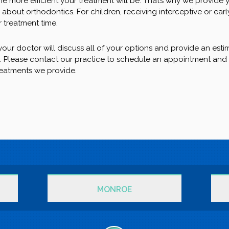
he more efficient your treatment will be. That’s why we provide 
about orthodontics. For children, receiving interceptive or earl
 treatment time.
our doctor will discuss all of your options and provide an esti
e. Please contact our practice to schedule an appointment and
reatments we provide.
MONROE