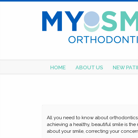
Skip
HOME
ABOUT US
NEW PATI
to
content
All you need to know about orthodontics 
achieving a healthy, beautiful smile is the
about your smile, correcting your concern