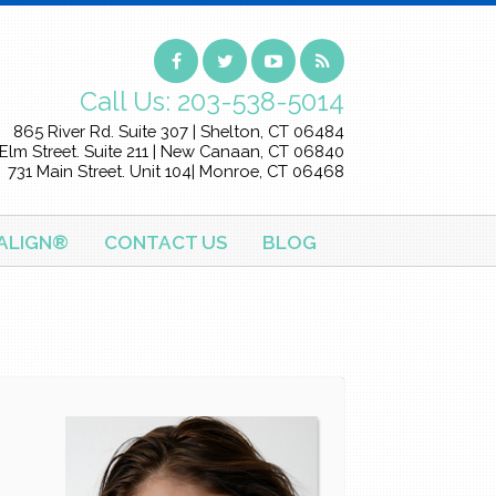
Call Us:
203-538-5014
865 River Rd. Suite 307 | Shelton, CT 06484
Elm Street. Suite 211 | New Canaan, CT 06840
731 Main Street. Unit 104| Monroe, CT 06468
SALIGN®
CONTACT US
BLOG