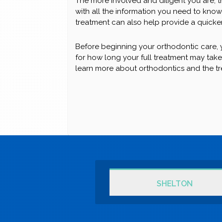
The more involved and diligent you are, t
with all the information you need to know 
treatment can also help provide a quicker
Before beginning your orthodontic care, y
for how long your full treatment may tak
learn more about orthodontics and the t
SHELTON