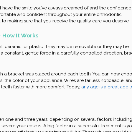
l have the smile you’ve always dreamed of and the confidence
mfortable and confident throughout your entire orthodontic
 to making sure that you receive the quality care you deserve.
 How It Works
l, ceramic, or plastic. They may be removable or they may be
 constant, gentle force in a carefully controlled direction, br
th a bracket was placed around each tooth. You can now cho
, the color of your appliance. Wires are far less noticeable, an
 teeth faster with more comfort. Today,
any age is a great age t
en one and three years, depending on several factors includin
evere your case is. A big factor in a successful treatment is yo