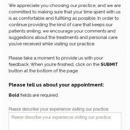
We appreciate you choosing our practice, and we are
committed to making sure that your time spent with us
is as comfortable and fulfilling as possible. In order to
continue providing the kind of care that keeps our
patients smiling, we encourage your comments and
suggestions about the treatments and personal care
you’ve received while visiting our practice.
Please take a moment to provide us with your
feedback. When you’re finished, click on the
SUBMIT
button at the bottom of the page.
Please tell us about your appointment:
Bold
fields are required.
Please describe your experience visiting our practice.