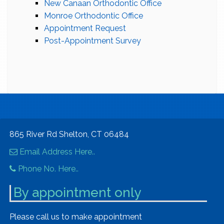
New Canaan Orthodontic Office
Monroe Orthodontic Office
Appointment Request
Post-Appointment Survey
865 River Rd Shelton, CT 06484
Email Address Here..
Phone No. Here..
By appointment only
Please call us to make appointment