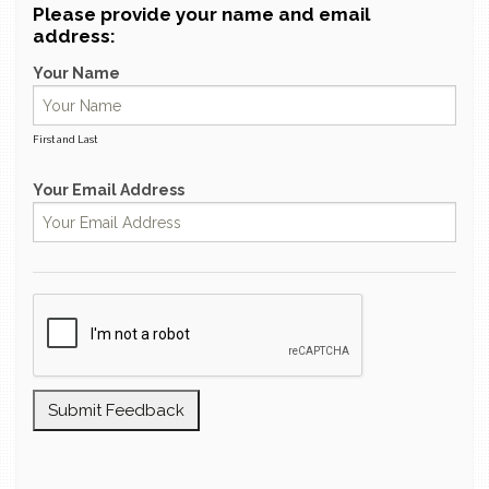
Please provide your name and email
address:
Your Name
First and Last
Your Email Address