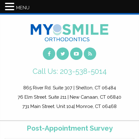
MENU
Call Us:
203-538-5014
865 River Rd. Suite 307 | Shelton, CT 06484
76 Elm Street. Suite 211 | New Canaan, CT 06840
731 Main Street. Unit 104| Monroe, CT 06468
Post-Appointment Survey