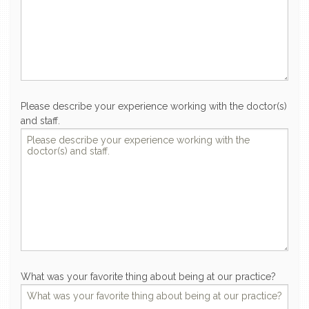
Please describe your experience working with the doctor(s)
and staff.
What was your favorite thing about being at our practice?