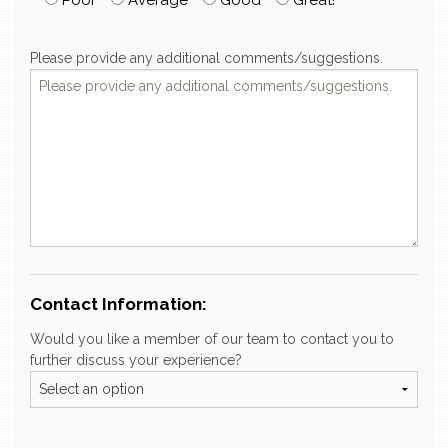
Please provide any additional comments/suggestions.
Contact Information:
Would you like a member of our team to contact you to
further discuss your experience?