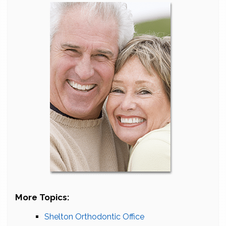
More Topics:
Shelton Orthodontic Office