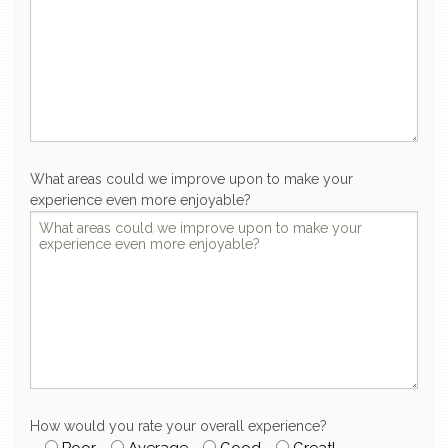
What areas could we improve upon to make your
experience even more enjoyable?
How would you rate your overall experience?
Poor
Average
Good
Great!