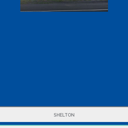
SHELTON