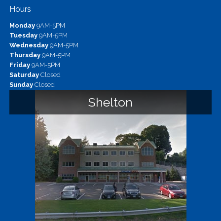
Hours
Monday
9AM-5PM
Tuesday
9AM-5PM
Wednesday
9AM-5PM
Thursday
9AM-5PM
Friday
9AM-5PM
Saturday
Closed
Sunday
Closed
Shelton