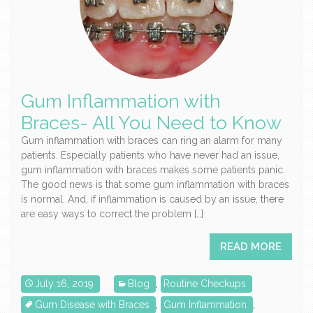
Gum Inflammation with
Braces- All You Need to Know
Gum inflammation with braces can ring an alarm for many
patients. Especially patients who have never had an issue,
gum inflammation with braces makes some patients panic.
The good news is that some gum inflammation with braces
is normal. And, if inflammation is caused by an issue, there
are easy ways to correct the problem […]
READ MORE
July 16, 2019
Blog
,
Routine Checkups
Gum Disease with Braces
,
Gum Inflammation
,