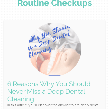
Routine Checkups
6 Reasons Why You Should
Never Miss a Deep Dental
Cleaning
In this article, you’ll discover the answer to are deep dental