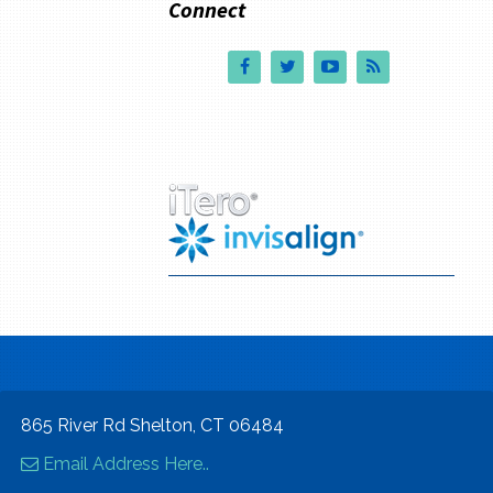
Connect
865 River Rd Shelton, CT 06484
Email Address Here..