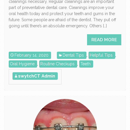
cleanings necessary. Regular cleanings are an important
part of preventative dental care. Cleanings improve your
oral health today and protect your teeth and gums in the
future. Some people are afraid of the dentist. They put off
going until there’s an absolute emergency. Others […]
READ MORE
February 14, 2020
Dental Tips
,
Helpful Tips
,
Oral Hygiene
,
Routine Checkups
,
Teeth
swytchCT Admin