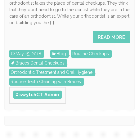
orthodontist takes the place of dental checkups. They think
that they don’t need to go to the dentist while they are in the
care of an orthodontist. While your orthodontist is an expert
on building you the […]
READ MORE
May 15, 2018
Blog
,
Routine Checkups
Braces Dental Checkups
,
Orthodontic Treatment and Oral Hygiene
,
Routine Teeth Cleaning with Braces
swytchCT Admin