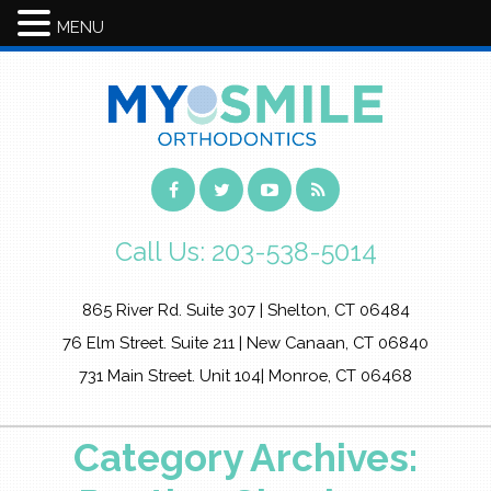
MENU
Call Us:
203-538-5014
865 River Rd. Suite 307 | Shelton, CT 06484
76 Elm Street. Suite 211 | New Canaan, CT 06840
731 Main Street. Unit 104| Monroe, CT 06468
Category Archives: