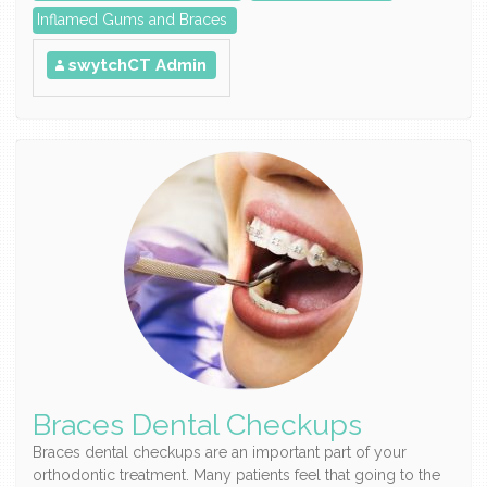
Inflamed Gums and Braces
swytchCT Admin
Braces Dental Checkups
Braces dental checkups are an important part of your
orthodontic treatment. Many patients feel that going to the