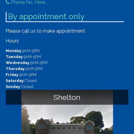
Phone No. Here..
By appointment only
Please call us to make appointment
Hours
Monday
9AM-5PM
Tuesday
9AM-5PM
Wednesday
9AM-5PM
Thursday
9AM-5PM
Friday
9AM-5PM
Saturday
Closed
Sunday
Closed
Shelton